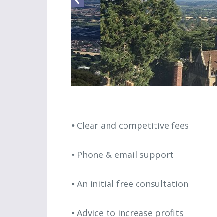
Clear and competitive fees
Phone & email support
An initial free consultation
Advice to increase profits