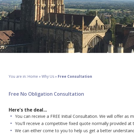
You are in:
Home
»
Why Us
»
Free Consultation
Free No Obligation Consultation
Here's the deal...
You can receive a FREE Initial Consultation. We will offer as 
You'll receive a competitive fixed quote normally provided at
We can either come to you to help us get a better understandin