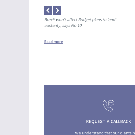
ere was only banter'
Brexit won't affect Budget plans to 'end'
Spec
austerity, says No 10
Read more
Read
REQUEST A CALLBACK
We understand that our clients 