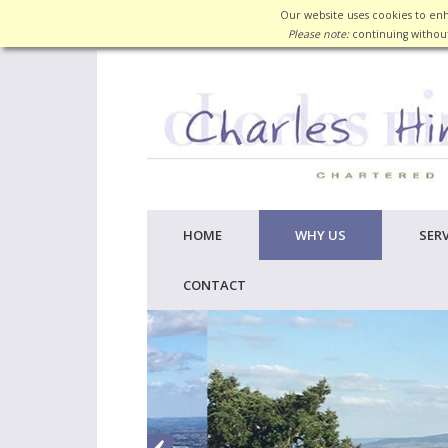
Our website uses cookies to enh
Please note:
continuing without
HOME
WHY US
SERV
CONTACT