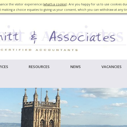
ance the visitor experience (
what's a cookie
). Are you happy for us to use cookies dur
 making a choice equates to giving us your consent, which you can withdraw at any t
ICES
RESOURCES
NEWS
VACANCIES