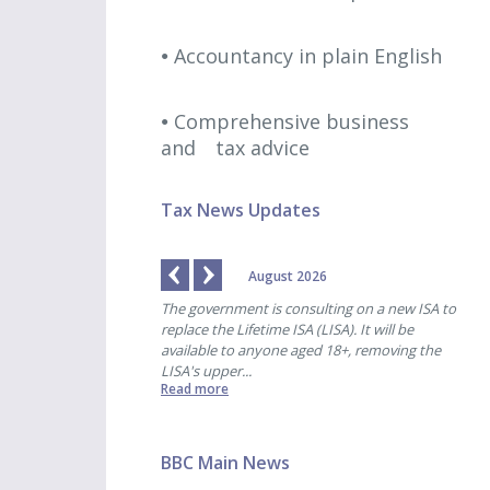
Accountancy in plain English
Comprehensive business
and
tax advice
Tax News Updates
August 2026
 payments are due for
The government is consulting on a new ISA to
HMRC
-end of 31st October. ...
replace the Lifetime ISA (LISA). It will be
pens
available to anyone aged 18+, removing the
for 
LISA's upper...
began
Read more
Read
BBC Main News