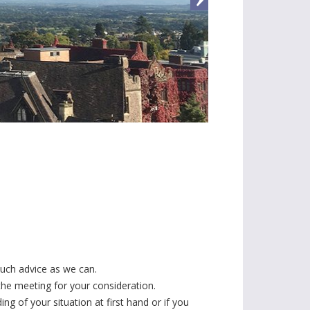
much advice as we can.
 the meeting for your consideration.
g of your situation at first hand or if you