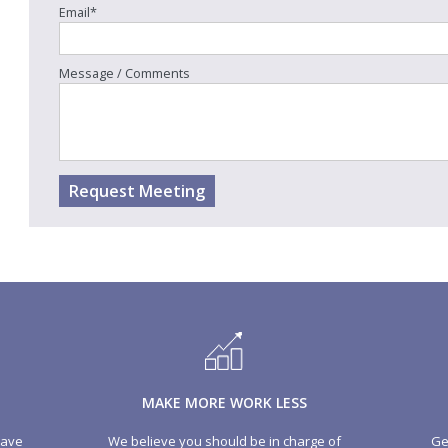
Email*
ial 50p coin expected to mark Brexit
Car sales drop leaves borrowing g
Message / Comments
at three-year low
 more
Read more
Request Meeting
MAKE MORE WORK LESS
have
We believe you should be in charge of
Ge