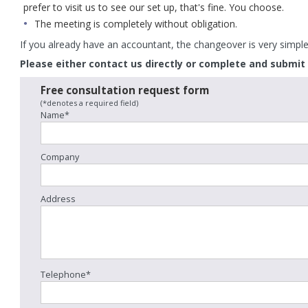
prefer to visit us to see our set up, that's fine. You choose.
The meeting is completely without obligation.
If you already have an accountant, the changeover is very simple 
Please either contact us directly or complete and submit
Free consultation request form
(*denotes a required field)
Name*
Company
 is sending updated tax codes to state
New HMRC figures show large ref
Address
ioners who exceeded the earnings limit
reclaimed in early 2026. Thousands
the Winter Fuel Payment. These letters
reclaimed money after being over
 going out in...
flexible pension...
 more
Read more
Telephone*