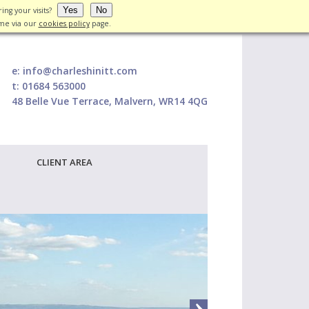
Yes
No
ing your visits?
ime via our
cookies policy
page.
e:
info@charleshinitt.com
t:
01684 563000
48 Belle Vue Terrace, Malvern, WR14 4QG
CLIENT AREA