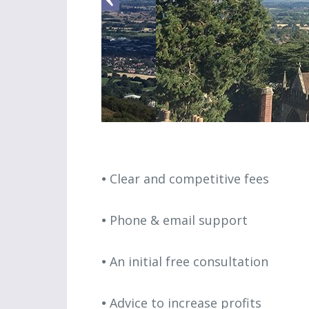
Clear and competitive fees
Phone & email support
An initial free consultation
Advice to increase profits