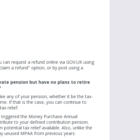
rowth rate
Plastic waste elimination pledge by 2025
Sir Philip Green: '
attracts more big firms
Read more
Read more
 you can request a refund online via GOV.UK using
aim a refund" option, or by post using a
vate pension but have no plans to retire
?
ke any of your pension, whether it be the tax-
e. If that is the case, you can continue to
ax relief.
e triggered the Money Purchase Annual
ribute to your defined contribution pension.
otential tax relief available. Also, unlike the
any unused MPAA from previous years.