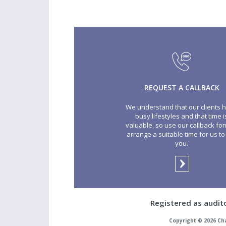
REQUEST A CALLBACK
We understand that our clients 
busy lifestyles and that time i
valuable, so use our callback for
arrange a suitable time for us to 
you.
Registered as audit
Copyright © 2026 Ch