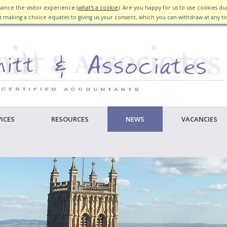
ance the visitor experience (
what's a cookie
). Are you happy for us to use cookies dur
 making a choice equates to giving us your consent, which you can withdraw at any t
ICES
RESOURCES
NEWS
VACANCIES