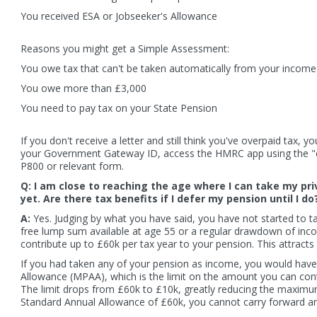
You received ESA or Jobseeker's Allowance
ial 50p coin expected to mark Brexit
Car sales drop leaves borrowing g
Reasons you might get a Simple Assessment:
at three-year low
You owe tax that can't be taken automatically from your income
You owe more than £3,000
 more
Read more
You need to pay tax on your State Pension
If you don't receive a letter and still think you've overpaid tax,
your Government Gateway ID, access the HMRC app using the "cl
P800 or relevant form.
Q: I am close to reaching the age where I can take my pri
yet. Are there tax benefits if I defer my pension until I do
A:
Yes. Judging by what you have said, you have not started to ta
free lump sum available at age 55 or a regular drawdown of incom
contribute up to £60k per tax year to your pension. This attracts t
If you had taken any of your pension as income, you would hav
Allowance (MPAA), which is the limit on the amount you can cont
The limit drops from £60k to £10k, greatly reducing the maximum p
Standard Annual Allowance of £60k, you cannot carry forward 