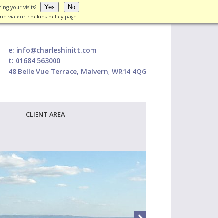
Yes
No
ing your visits?
ime via our
cookies policy
page.
e:
info@charleshinitt.com
t:
01684 563000
48 Belle Vue Terrace, Malvern, WR14 4QG
CLIENT AREA