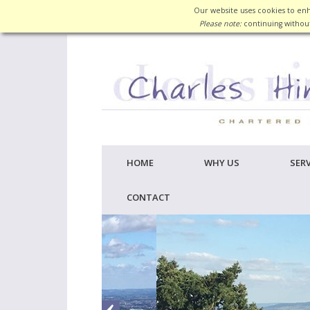
Our website uses cookies to enh
Please note:
continuing without
HOME
WHY US
SERV
CONTACT