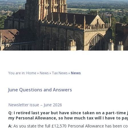
You are in:
Home
»
News
»
Tax News
»
News
June Questions and Answers
Newsletter issue – June 2026
Q: I retired last year but have since taken on a part-time
my Personal Allowance, so how much tax will I have to pa
A:
As you state the full £12,570 Personal Allowance has been con