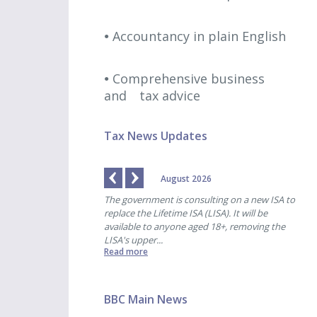
Accountancy in plain English
Comprehensive business
and
tax advice
Tax News Updates
August 2026
 payments are due for
The government is consulting on a new ISA to
HMRC
-end of 31st October. ...
replace the Lifetime ISA (LISA). It will be
pens
available to anyone aged 18+, removing the
for 
LISA's upper...
began
Read more
Read
BBC Main News