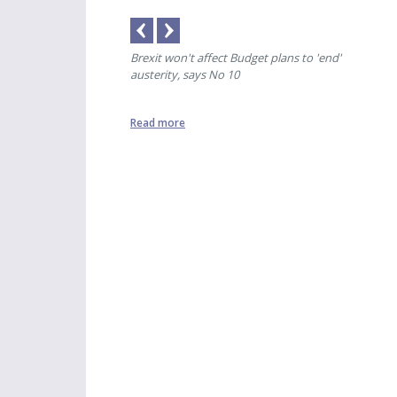
ere was only banter'
Brexit won't affect Budget plans to 'end'
Spec
austerity, says No 10
Read more
Read