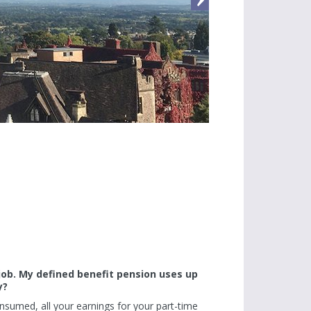
 job. My defined benefit pension uses up
y?
sumed, all your earnings for your part-time