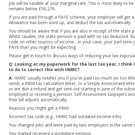
job will be taxable at your marginal rate. This is most likely to b
remains below £50,270.
If you are paid through a PAYE scheme, your employer will get 
Allowance has been used up, and deduct the tax automatically.
You should be aware that if you are also in receipt of the state p
Whilst taxable, the state pension is paid with no tax deducted. Bu
code on other sources of income - in your case, your part-time jo
PAYE than you might be expecting.
Please get in touch to discuss ways of reducing your tax exposu
Q: Looking at my paperwork for the last tax year, I think
to do to correct this with HMRC?
A:
HMRC usually notifies you if you've paid too much (or too little)
sends a P800 tax calculation letter, or a Simple Assessment lett
 is sending updated tax codes to state
New HMRC figures show large ref
or are due a refund and get sent out starting in June of the subseq
ioners who exceeded the earnings limit
reclaimed in early 2026. Thousands
employed or receiving a pension. Self-Assessment taxpayers wo
the Winter Fuel Payment. These letters
reclaimed money after being over
their bill adjusts automatically.
 going out in...
flexible pension...
 more
Read more
Reasons you might get a P800:
Incorrect tax code (e.g., HMRC had outdated income info)
You changed jobs and were paid by two employers in the same
You started receiving a workplace pension