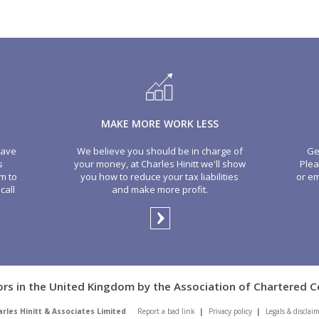
MAKE MORE WORK LESS
have
We believe you should be in charge of
Ge
s
your money, at Charles Hinitt we'll show
Plea
m to
you how to reduce your tax liabilities
or em
call
and make more profit.
ors in the United Kingdom by the Association of Chartered C
arles Hinitt & Associates Limited
Report a bad link
|
Privacy policy
|
Legals & disclai