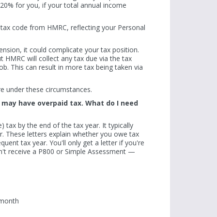
e 20% for you, if your total annual income
a tax code from HMRC, reflecting your Personal
ension, it could complicate your tax position.
t HMRC will collect any tax due via the tax
b. This can result in more tax being taken via
re under these circumstances.
 I may have overpaid tax. What do I need
 tax by the end of the tax year. It typically
er. These letters explain whether you owe tax
unds
Fewer than half of sole traders required to
Q: I've heard that
uent tax year. You'll only get a letter if you're
 of retirees
join MTD have registered. Only 400,000 sign-
donations can inc
n't receive a P800 or Simple Assessment —
taxed on
ups have occurred since the start of the
Allowance. How doe
financial year...
Read more
Read more
 month