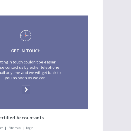
GET IN TOUCH
tting in touch couldn't be easier.
se contact us by either telephone
ail anytime and we will get back to
you as soon as we can.
ertified Accountants
mer
|
Site map
|
Login